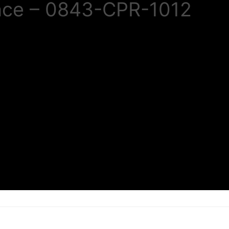
nce – 0843-CPR-1012