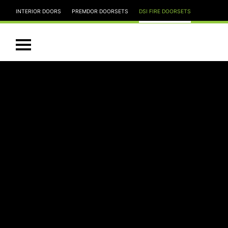
INTERIOR DOORS
PREMDOR DOORSETS
DSI FIRE DOORSETS