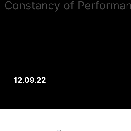
Constancy of Performa
12.09.22