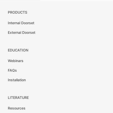
PRODUCTS
Internal Doorset
External Doorset
EDUCATION
Webinars
FAQs
Installation
LITERATURE
Resources