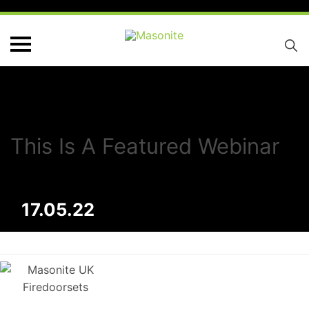
This Is A Featured Webinar
17.05.22